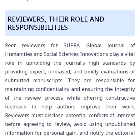
REVIEWERS, THEIR ROLE AND
RESPONSIBILITIES
Peer reviewers for SUPRA: Global Journal of
Humanities and Social Sciences Innovations play a vital
role in upholding the journal’s high standards by
providing expert, unbiased, and timely evaluations of
submitted manuscripts. They are responsible for
maintaining confidentiality and ensuring the integrity
of the review process while offering constructive
feedback to help authors improve their work.
Reviewers must disclose potential conflicts of interest
before agreeing to review, avoid using unpublished
information for personal gain, and notify the editorial