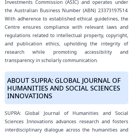
Investments Commission (ASIC) and operates under
the Australian Business Number (ABN) 23373197514.
With adherence to established ethical guidelines, the
Centre ensures compliance with relevant laws and
regulations related to intellectual property, copyright,
and publication ethics, upholding the integrity of
research while promoting accessibility and
transparency in scholarly communication.
ABOUT SUPRA: GLOBAL JOURNAL OF
HUMANITIES AND SOCIAL SCIENCES
INNOVATIONS
SUPRA: Global Journal of Humanities and Social
Sciences Innovations advances research and fosters
interdisciplinary dialogue across the humanities and