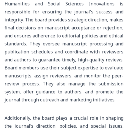
Humanities and Social Sciences Innovations is
responsible for ensuring the journal's success and
integrity. The board provides strategic direction, makes
final decisions on manuscript acceptance or rejection,
and ensures adherence to editorial policies and ethical
standards. They oversee manuscript processing and
publication schedules and coordinate with reviewers
and authors to guarantee timely, high-quality reviews.
Board members use their subject expertise to evaluate
manuscripts, assign reviewers, and monitor the peer-
review process. They also manage the submission
system, offer guidance to authors, and promote the
journal through outreach and marketing initiatives.
Additionally, the board plays a crucial role in shaping
the journal’s direction, policies, and special issues.