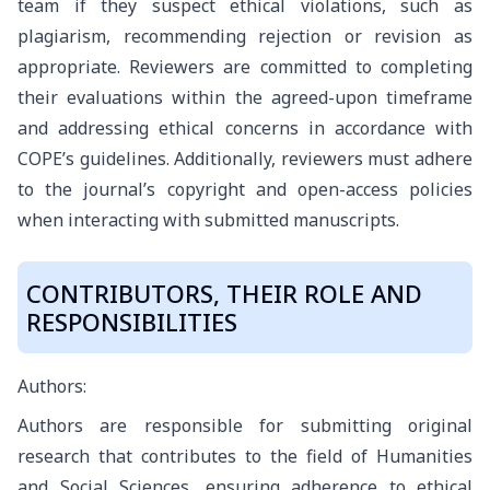
team if they suspect ethical violations, such as
plagiarism, recommending rejection or revision as
appropriate. Reviewers are committed to completing
their evaluations within the agreed-upon timeframe
and addressing ethical concerns in accordance with
COPE’s guidelines. Additionally, reviewers must adhere
to the journal’s copyright and open-access policies
when interacting with submitted manuscripts.
CONTRIBUTORS, THEIR ROLE AND
RESPONSIBILITIES
Authors:
Authors are responsible for submitting original
research that contributes to the field of Humanities
and Social Sciences, ensuring adherence to ethical