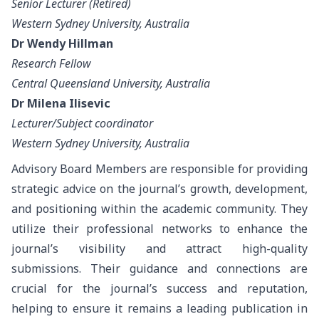
Senior Lecturer (Retired)
Western Sydney University, Australia
Dr Wendy Hillman
Research Fellow
Central Queensland University, Australia
Dr Milena Ilisevic
Lecturer/Subject coordinator
Western Sydney University, Australia
Advisory Board Members are responsible for providing
strategic advice on the journal’s growth, development,
and positioning within the academic community. They
utilize their professional networks to enhance the
journal’s visibility and attract high-quality
submissions. Their guidance and connections are
crucial for the journal’s success and reputation,
helping to ensure it remains a leading publication in