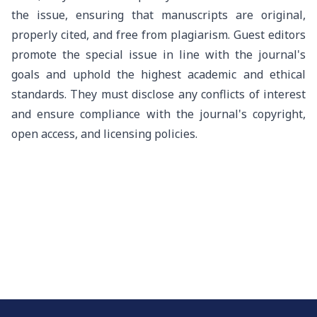
the issue, ensuring that manuscripts are original,
properly cited, and free from plagiarism. Guest editors
promote the special issue in line with the journal's
goals and uphold the highest academic and ethical
standards. They must disclose any conflicts of interest
and ensure compliance with the journal's copyright,
open access, and licensing policies.