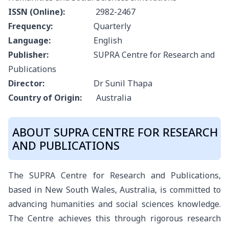
ISSN (Online):
2982-2467
Frequency:
Quarterly
Language:
English
Publisher:
SUPRA Centre for Research and
Publications
Director:
Dr Sunil Thapa
Country of Origin:
Australia
ABOUT SUPRA CENTRE FOR RESEARCH
AND PUBLICATIONS
The SUPRA Centre for Research and Publications,
based in New South Wales, Australia, is committed to
advancing humanities and social sciences knowledge.
The Centre achieves this through rigorous research