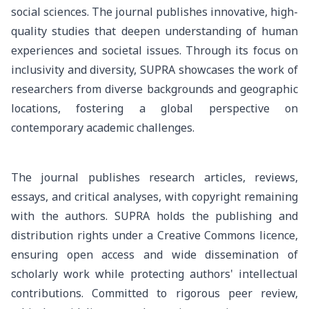
social sciences. The journal publishes innovative, high-
quality studies that deepen understanding of human
experiences and societal issues. Through its focus on
inclusivity and diversity, SUPRA showcases the work of
researchers from diverse backgrounds and geographic
locations, fostering a global perspective on
contemporary academic challenges.
The journal publishes research articles, reviews,
essays, and critical analyses, with copyright remaining
with the authors. SUPRA holds the publishing and
distribution rights under a Creative Commons licence,
ensuring open access and wide dissemination of
scholarly work while protecting authors' intellectual
contributions. Committed to rigorous peer review,