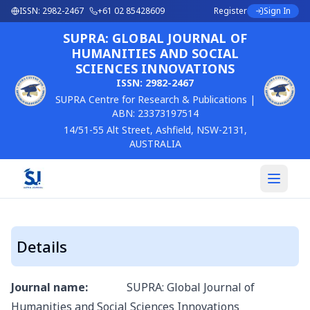
ISSN:
2982-2467
+61 02 85428609
Register
Sign In
SUPRA: GLOBAL JOURNAL OF
HUMANITIES AND SOCIAL
SCIENCES INNOVATIONS
ISSN:
2982-2467
SUPRA Centre for Research & Publications |
ABN: 23373197514
14/51-55 Alt Street, Ashfield, NSW-2131,
AUSTRALIA
Details
Journal name:
SUPRA: Global Journal of
Humanities and Social Sciences Innovations