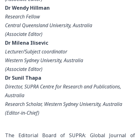
Dr Wendy Hillman
Research Fellow
Central Queensland University, Australia
(Associate Editor)
Dr Milena Ilisevic
Lecturer/Subject coordinator
Western Sydney University, Australia
(Associate Editor)
Dr Sunil Thapa
Director, SUPRA Centre for Research and Publications,
Australia
Research Scholar, Western Sydney University, Australia
(Editor-in-Chief)
The Editorial Board of SUPRA: Global Journal of