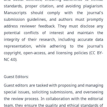
standards, proper citation, and avoiding plagiarism.
Manuscripts should comply with the journal's
submission guidelines, and authors must promptly
address reviewer feedback. They must disclose any
potential conflicts of interest and maintain the
integrity of their research, including accurate data
representation, while adhering to the journal's
copyright, open-access, and licensing policies
(CC BY-
NC 4.0)
.
Guest Editors:
Guest editors are tasked with proposing and managing
special issues, soliciting submissions, and overseeing
the review process. In collaboration with the editorial
team, they ensure the quality and ethical standards of