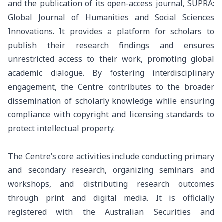
and the publication of its open-access journal, SUPRA:
Global Journal of Humanities and Social Sciences
Innovations. It provides a platform for scholars to
publish their research findings and ensures
unrestricted access to their work, promoting global
academic dialogue. By fostering interdisciplinary
engagement, the Centre contributes to the broader
dissemination of scholarly knowledge while ensuring
compliance with copyright and licensing standards to
protect intellectual property.
The Centre’s core activities include conducting primary
and secondary research, organizing seminars and
workshops, and distributing research outcomes
through print and digital media. It is officially
registered with the Australian Securities and