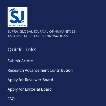
SUPRA: GLOBAL JOURNAL OF HUMANITIES
AND SOCIAL SCIENCES INNOVATIONS
Quick Links
Submit Article
Research Advancement Contribution
Apply for Reviewer Board
Apply for Editorial Board
FAQ