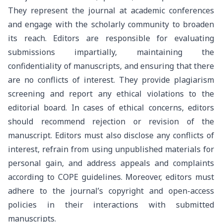
They represent the journal at academic conferences
and engage with the scholarly community to broaden
its reach. Editors are responsible for evaluating
submissions impartially, maintaining the
confidentiality of manuscripts, and ensuring that there
are no conflicts of interest. They provide plagiarism
screening and report any ethical violations to the
editorial board. In cases of ethical concerns, editors
should recommend rejection or revision of the
manuscript. Editors must also disclose any conflicts of
interest, refrain from using unpublished materials for
personal gain, and address appeals and complaints
according to COPE guidelines. Moreover, editors must
adhere to the journal’s copyright and open-access
policies in their interactions with submitted
manuscripts.