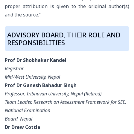
proper attribution is given to the original author(s)
and the source.”
ADVISORY BOARD, THEIR ROLE AND
RESPONSIBILITIES
Prof Dr Shobhakar Kandel
Registrar
Mid-West University, Nepal
Prof Dr Ganesh Bahadur Singh
Professor, Tribhuvan University, Nepal (Retired)
Team Leader, Research on Assessment Framework for SEE,
National Examination
Board, Nepal
Dr Drew Cottle