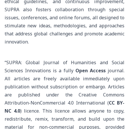
ethical guidelines, and continuous improvement,
SUPRA also fosters collaboration through special
issues, conferences, and online forums, all designed to
stimulate new ideas, methodologies, and approaches
that address global challenges and promote academic
innovation.
“SUPRA: Global Journal of Humanities and Social
Sciences Innovations is a fully
Open Access
journal.
All articles are freely available immediately upon
publication without subscription or embargo. Articles
are published under the
Creative Commons
Attribution-NonCommercial 4.0 International (
CC BY-
NC 4.0
) licence
. This licence allows anyone to copy,
redistribute, remix, transform, and build upon the
material for non-commercial purposes, provided