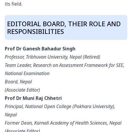
its field.
EDITORIAL BOARD, THEIR ROLE AND
RESPONSIBILITIES
Prof Dr Ganesh Bahadur Singh
Professor, Tribhuvan University, Nepal (Retired)
Team Leader, Research on Assessment Framework for SEE,
National Examination
Board, Nepal
(Associate Editor)
Prof Dr Muni Raj Chhetri
Principal, National Open College (Pokhara University),
Nepal
Former Dean, Karnali Academy of Health Sciences, Nepal
(Associate Editor)